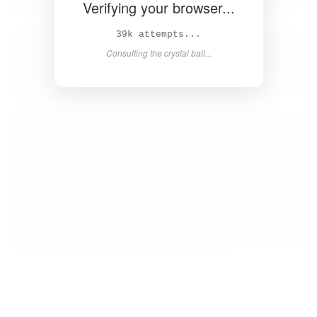
Verifying your browser...
40k attempts...
Consulting the crystal ball...