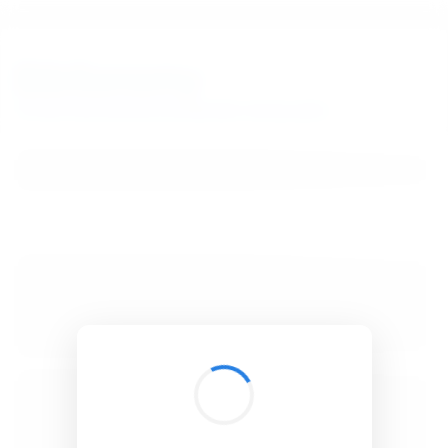
BibSonomy
The blue social bookmark and publication sharing system.