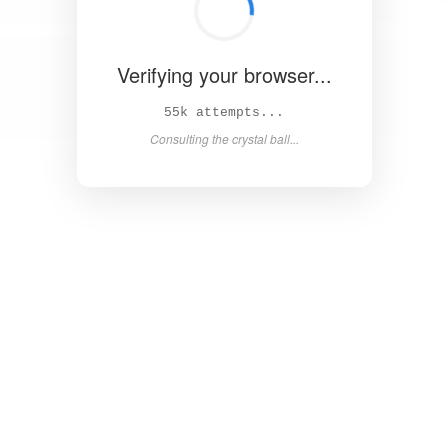
Verifying your browser...
60k attempts...
Consulting the crystal ball...