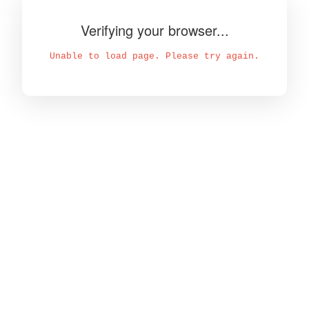
Verifying your browser...
Unable to load page. Please try again.