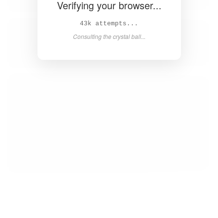
Verifying your browser...
44k attempts...
Consulting the crystal ball...