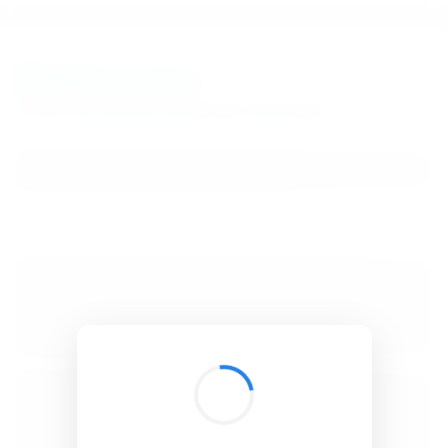
BibSonomy
The blue social bookmark and publication sharing system.