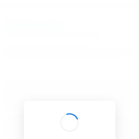
BibSonomy
The blue social bookmark and publication sharing system.