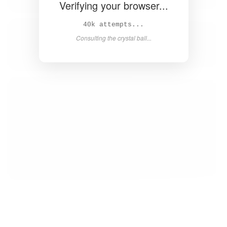
Verifying your browser...
41k attempts...
Consulting the crystal ball...