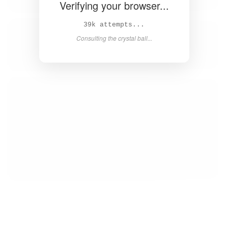
Verifying your browser...
40k attempts...
Consulting the crystal ball...