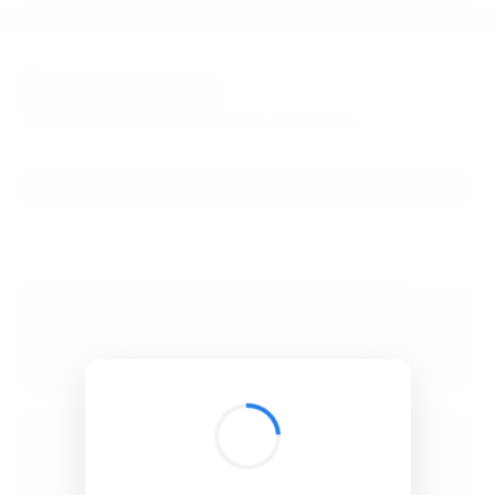
BibSonomy
The blue social bookmark and publication sharing system.