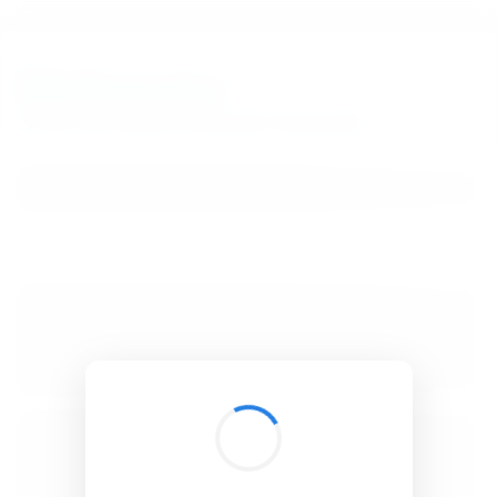
BibSonomy
The blue social bookmark and publication sharing system.