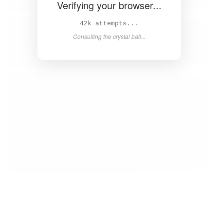
Verifying your browser...
44k attempts...
Consulting the crystal ball...