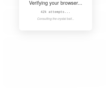
Verifying your browser...
44k attempts...
Consulting the crystal ball...