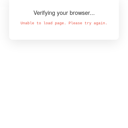
Verifying your browser...
Unable to load page. Please try again.