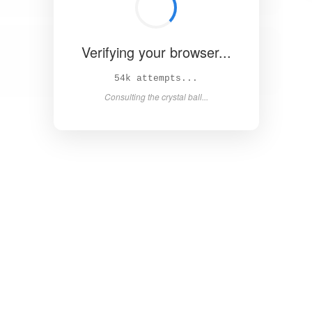
Verifying your browser...
Solved in 4.5s! 🎉
Success! Redirecting...