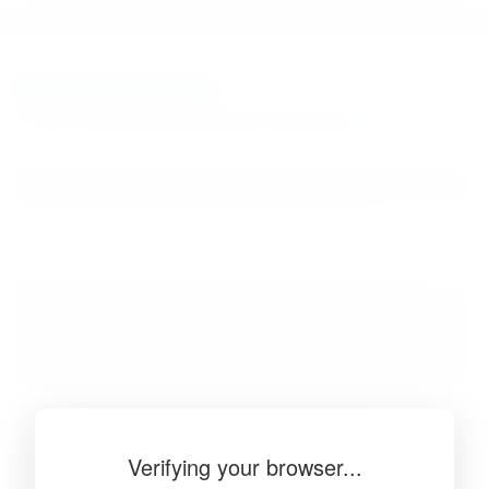
BibSonomy
The blue social bookmark and publication sharing system.
Verifying your browser...