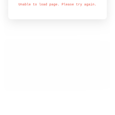
Unable to load page. Please try again.