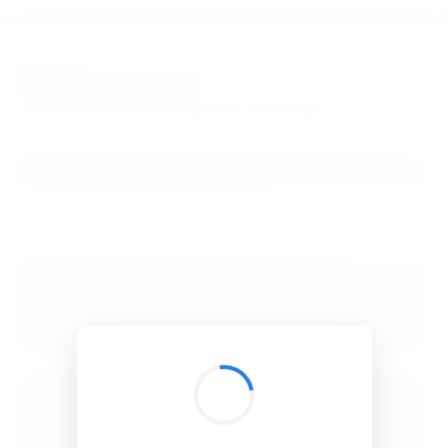
BibSonomy
The blue social bookmark and publication sharing system.