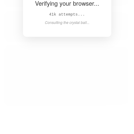
Verifying your browser...
42k attempts...
Consulting the crystal ball...