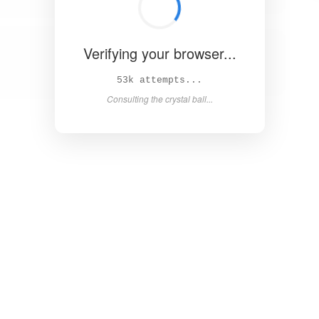
Verifying your browser...
59k attempts...
Consulting the crystal ball...