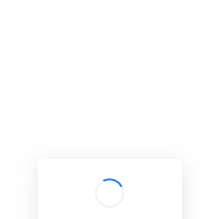
BibSonomy
The blue social bookmark and publication sharing system.