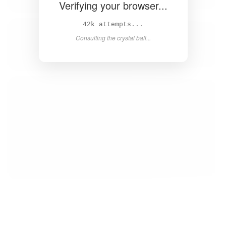
Verifying your browser...
43k attempts...
Consulting the crystal ball...