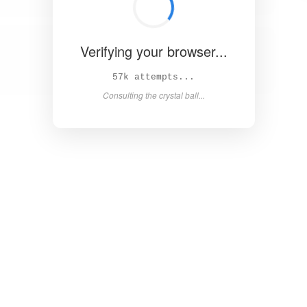
Verifying your browser...
62k attempts...
Consulting the crystal ball...