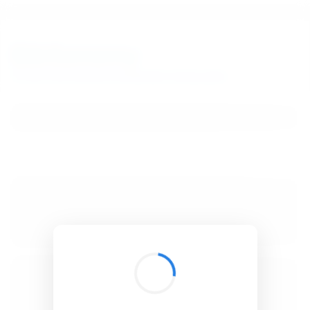
BibSonomy
The blue social bookmark and publication sharing system.