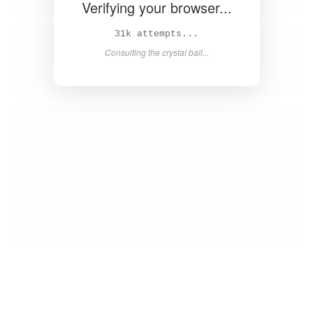
Verifying your browser...
32k attempts...
Consulting the crystal ball...