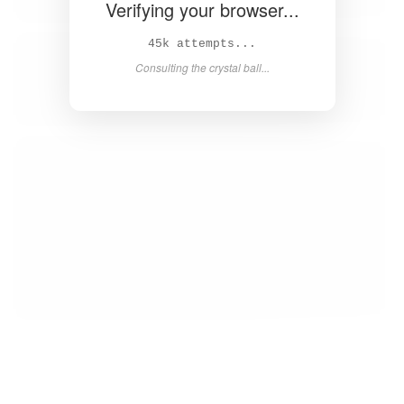
Verifying your browser...
46k attempts...
Consulting the crystal ball...