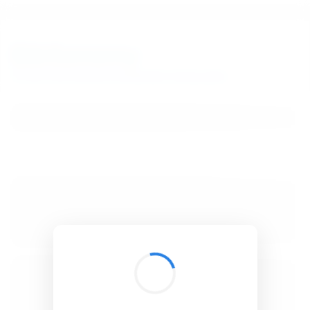
BibSonomy
The blue social bookmark and publication sharing system.