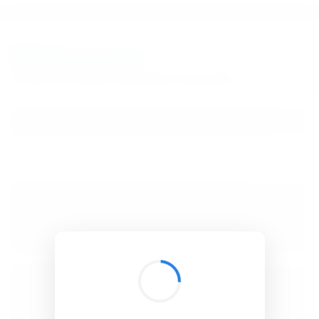
BibSonomy
The blue social bookmark and publication sharing system.