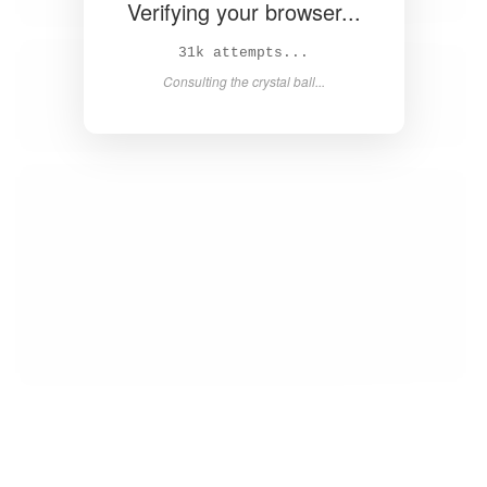
Verifying your browser...
32k attempts...
Consulting the crystal ball...