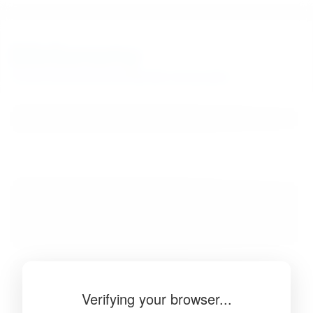
BibSonomy
The blue social bookmark and publication sharing system.
Verifying your browser...