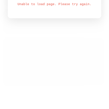
Unable to load page. Please try again.