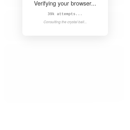
Verifying your browser...
41k attempts...
Consulting the crystal ball...