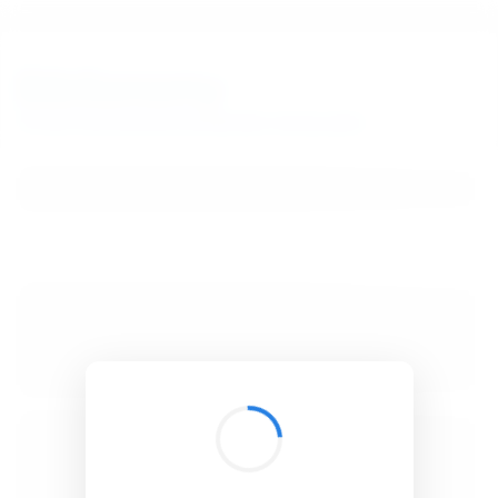
BibSonomy
The blue social bookmark and publication sharing system.