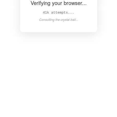
Verifying your browser...
42k attempts...
Consulting the crystal ball...