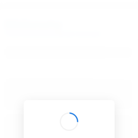
BibSonomy
The blue social bookmark and publication sharing system.