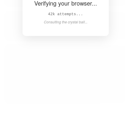
Verifying your browser...
44k attempts...
Consulting the crystal ball...