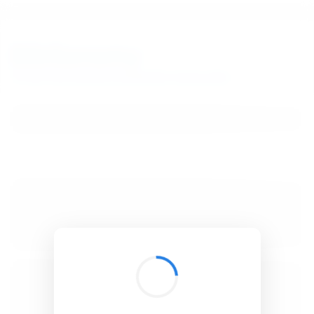
BibSonomy
The blue social bookmark and publication sharing system.