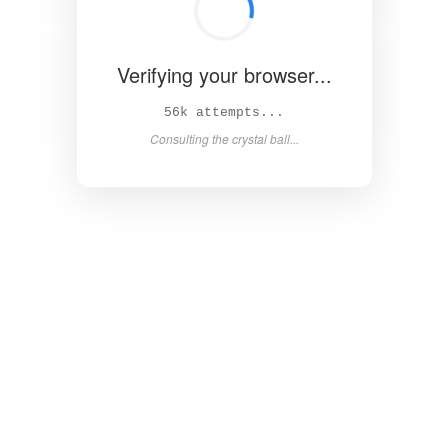
Verifying your browser...
61k attempts...
Consulting the crystal ball...