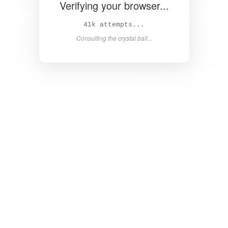
Verifying your browser...
42k attempts...
Consulting the crystal ball...