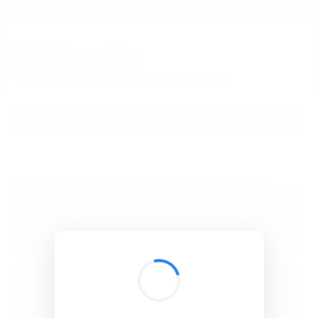
BibSonomy
The blue social bookmark and publication sharing system.