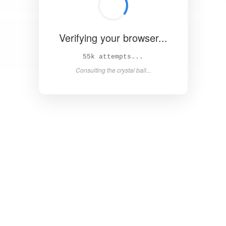
Verifying your browser...
61k attempts...
Consulting the crystal ball...