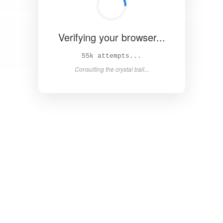
Verifying your browser...
60k attempts...
Consulting the crystal ball...