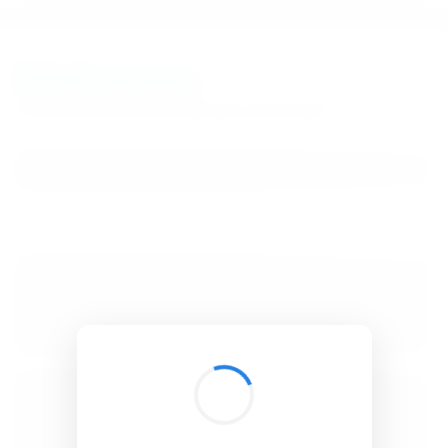
BibSonomy
The blue social bookmark and publication sharing system.