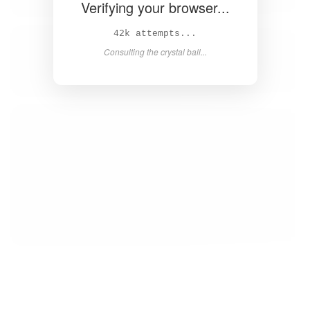
Verifying your browser...
43k attempts...
Consulting the crystal ball...