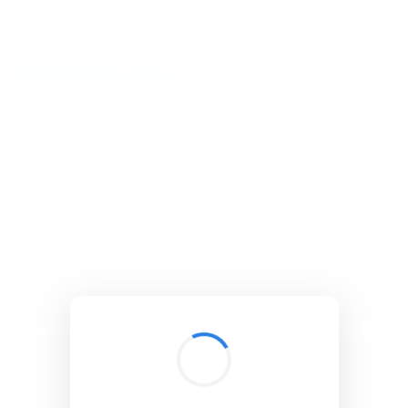
BibSonomy
The blue social bookmark and publication sharing system.