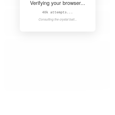
Verifying your browser...
40k attempts...
Consulting the crystal ball...