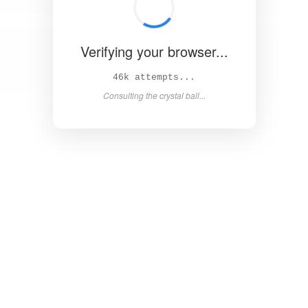
Verifying your browser...
51k attempts...
Asking the magic 8-ball...