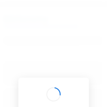
BibSonomy
The blue social bookmark and publication sharing system.