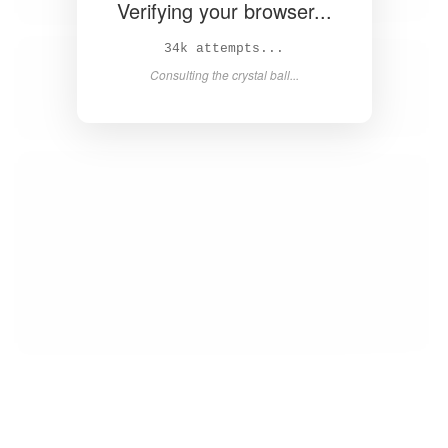
Verifying your browser...
35k attempts...
Consulting the crystal ball...