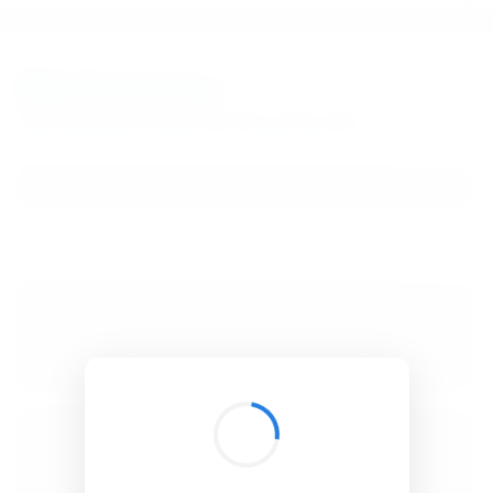
BibSonomy
The blue social bookmark and publication sharing system.