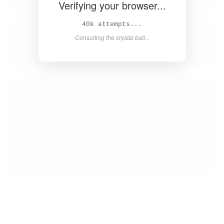
Verifying your browser...
42k attempts...
Consulting the crystal ball...