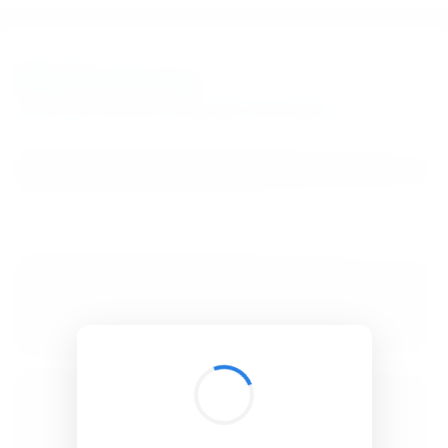
BibSonomy
The blue social bookmark and publication sharing system.