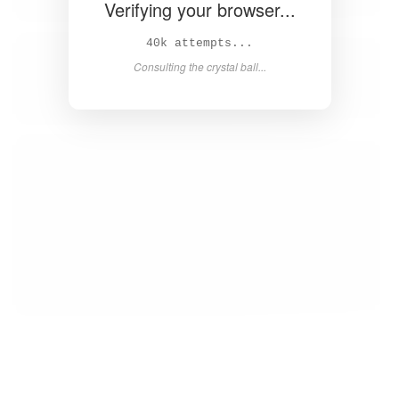
Verifying your browser...
Solved in 4.1s! 🎉
Success! Redirecting...