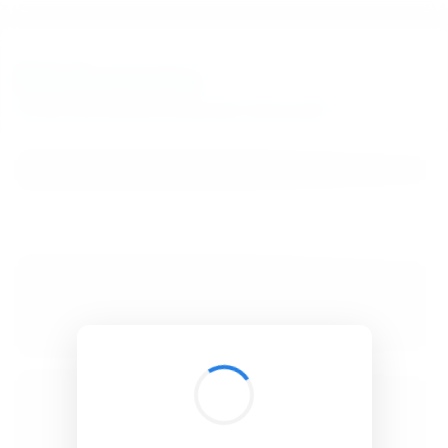
BibSonomy
The blue social bookmark and publication sharing system.