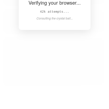
Verifying your browser...
43k attempts...
Consulting the crystal ball...