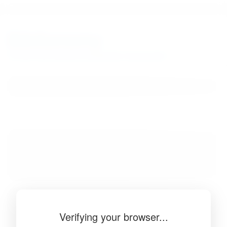
BibSonomy
The blue social bookmark and publication sharing system.
Verifying your browser...