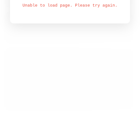
Unable to load page. Please try again.