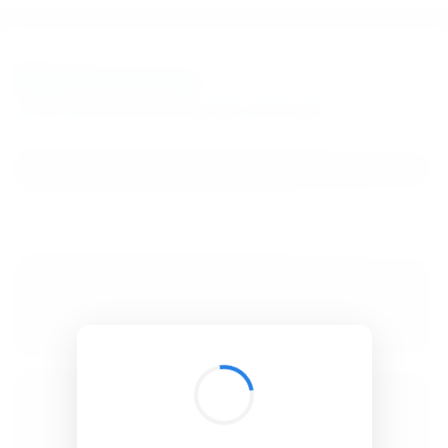
BibSonomy
The blue social bookmark and publication sharing system.