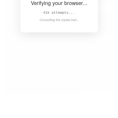
Verifying your browser...
42k attempts...
Consulting the crystal ball...