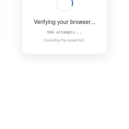
Verifying your browser...
62k attempts...
Consulting the crystal ball...