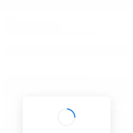
BibSonomy
The blue social bookmark and publication sharing system.