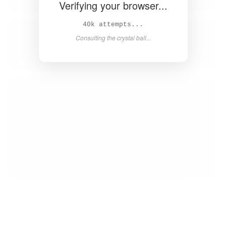
Verifying your browser...
42k attempts...
Consulting the crystal ball...