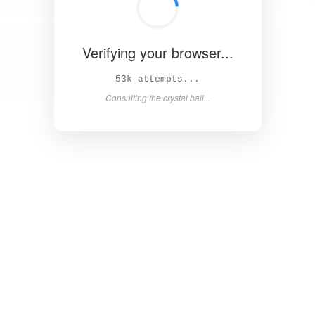
Verifying your browser...
57k attempts...
Consulting the crystal ball...