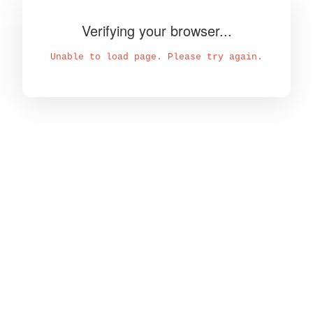
Verifying your browser...
Unable to load page. Please try again.