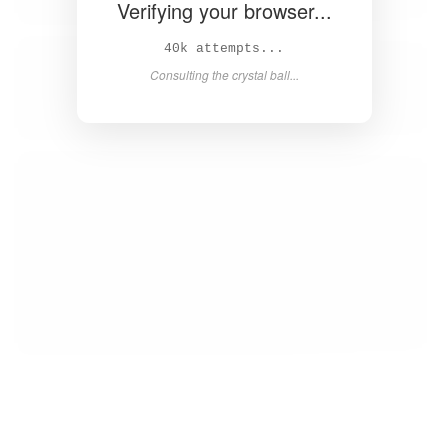
Verifying your browser...
41k attempts...
Consulting the crystal ball...