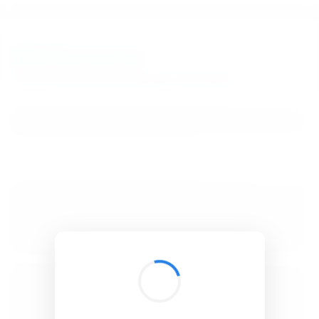
BibSonomy
The blue social bookmark and publication sharing system.