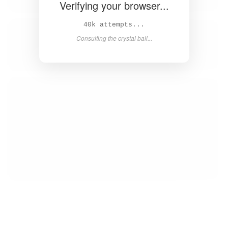
Verifying your browser...
41k attempts...
Consulting the crystal ball...