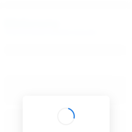
BibSonomy
The blue social bookmark and publication sharing system.