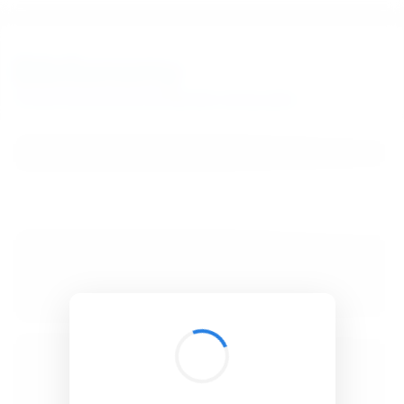
BibSonomy
The blue social bookmark and publication sharing system.