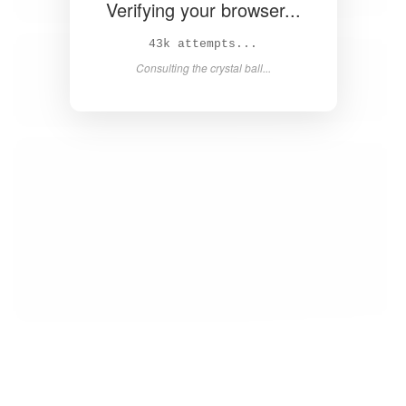
Verifying your browser...
43k attempts...
Consulting the crystal ball...