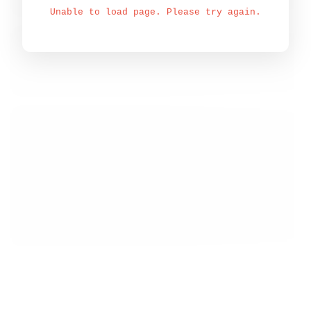
Unable to load page. Please try again.