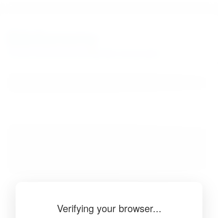
BibSonomy
The blue social bookmark and publication sharing system.
Verifying your browser...