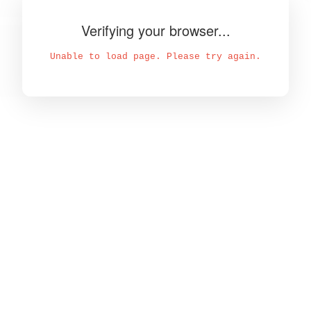
Verifying your browser...
Unable to load page. Please try again.