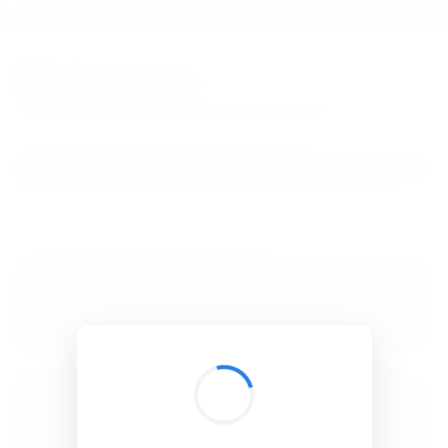
BibSonomy
The blue social bookmark and publication sharing system.