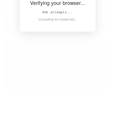
Verifying your browser...
41k attempts...
Consulting the crystal ball...