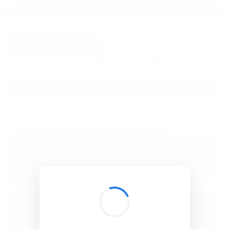
BibSonomy
The blue social bookmark and publication sharing system.