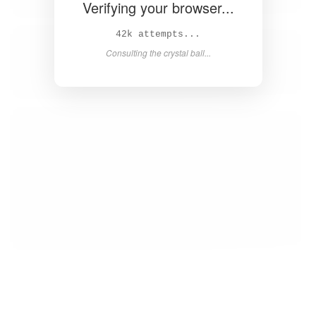
Verifying your browser...
43k attempts...
Consulting the crystal ball...