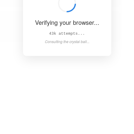
Verifying your browser...
49k attempts...
Asking the magic 8-ball...