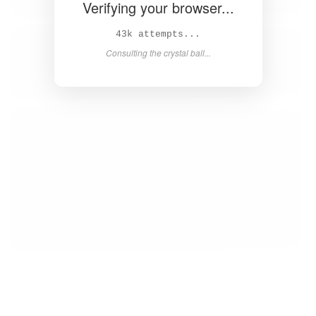
Verifying your browser...
44k attempts...
Consulting the crystal ball...