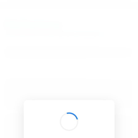
BibSonomy
The blue social bookmark and publication sharing system.