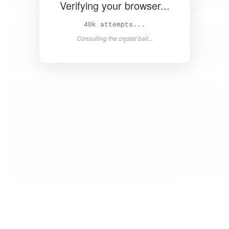
Verifying your browser...
42k attempts...
Consulting the crystal ball...