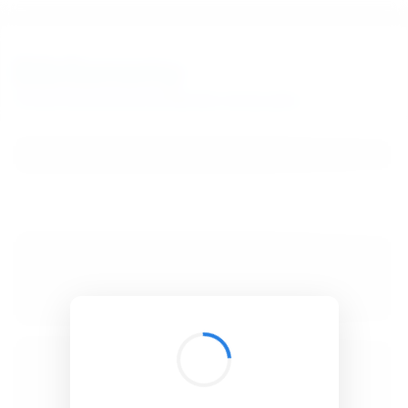
BibSonomy
The blue social bookmark and publication sharing system.