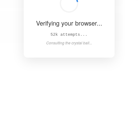
Verifying your browser...
57k attempts...
Consulting the crystal ball...